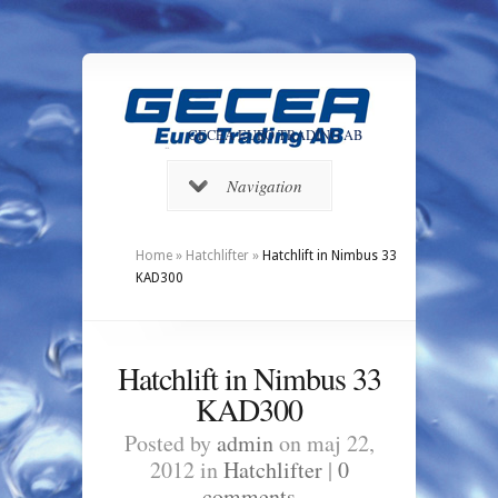
GECEA EURO TRADING AB
Navigation
Home
»
Hatchlifter
»
Hatchlift in Nimbus 33
KAD300
Hatchlift in Nimbus 33
KAD300
Posted by
admin
on maj 22,
2012 in
Hatchlifter
|
0
comments