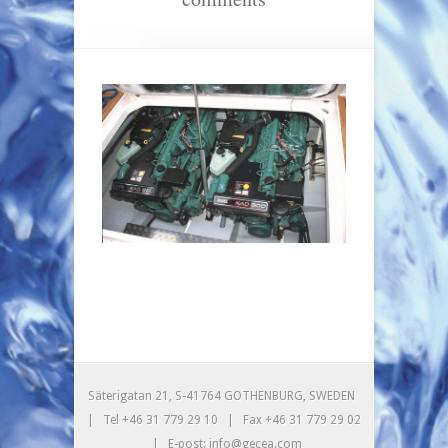
Säterigatan 21, S-41764 GOTHENBURG, SWEDEN
| Tel +46 31 779 29 10 | Fax +46 31 779 29 02
| E-post: info@gecea.com