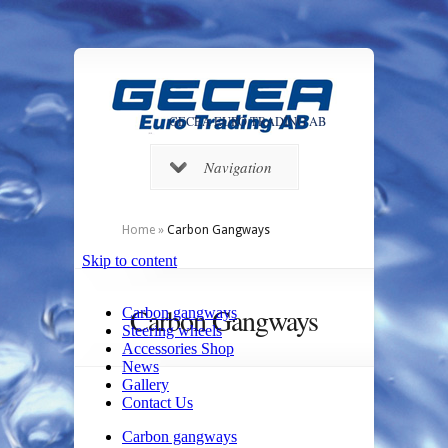
GECEA EURO TRADING AB
Navigation
Home
»
Carbon Gangways
Carbon Gangways