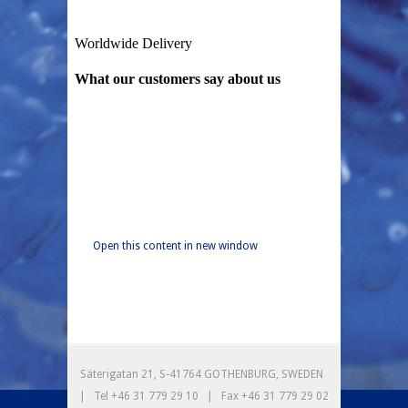
Open this content in new window
Säterigatan 21, S-41764 GOTHENBURG, SWEDEN
| Tel +46 31 779 29 10 | Fax +46 31 779 29 02