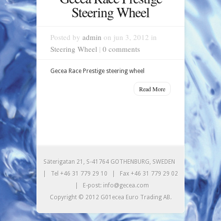
Steering Wheel
Posted by
admin
on jun 3, 2012 in
Steering Wheel
|
0 comments
Gecea Race Prestige steering wheel
Read More
Säterigatan 21, S-41764 GOTHENBURG, SWEDEN
| Tel +46 31 779 29 10 | Fax +46 31 779 29 02
| E-post: info@gecea.com
Copyright © 2012 G01ecea Euro Trading AB.