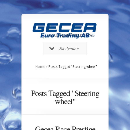
GECEA EURO TRADING AB
Navigation
Home
»
Posts Tagged
"
Steering wheel"
Posts Tagged "Steering
wheel"
Gecea Race Prestige